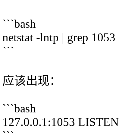
```bash
netstat -lntp | grep 1053
```
应该出现：
```bash
127.0.0.1:1053 LISTEN