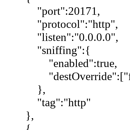
"port":20171,
"protocol":"http",
"listen":"0.0.0.0",
"sniffing":{
"enabled":true,
"destOverride":["fa
},
"tag":"http"
},
{