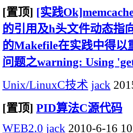
[置顶]
[实践Ok]memcac
的引用及h头文件动态指向
的Makefile在实践中
问题之warning: Using 'getadd
Unix/LinuxC技术
jack
2015
[置顶]
PID算法C源代码
WEB2.0
jack
2010-6-16 10