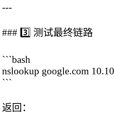
---
### 3️⃣ 测试最终链路
```bash
nslookup google.com 10.10
```
返回：