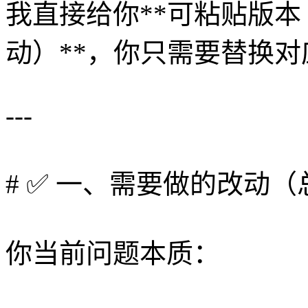
我直接给你**可粘贴版
动）**，你只需要替换
---
# ✅ 一、需要做的改动（
你当前问题本质：