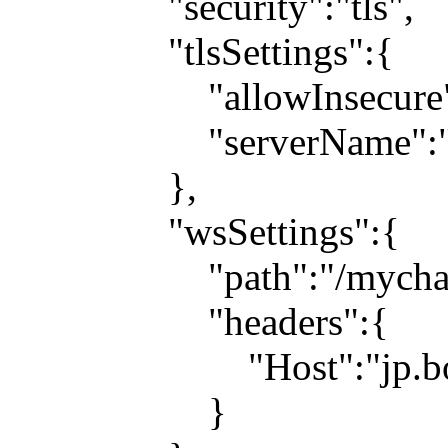
"security":"tls",
"tlsSettings":{
"allowInsecure":t
"serverName":"jp.b
},
"wsSettings":{
"path":"/mychat
"headers":{
"Host":"jp.boosh
}