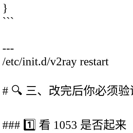
}
```
---
/etc/init.d/v2ray restart
# 🔍 三、改完后你必须验
### 1️⃣ 看 1053 是否起来