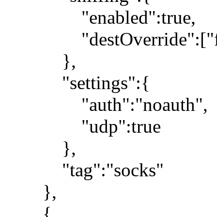
"enabled":true,
"destOverride":["fa
},
"settings":{
"auth":"noauth",
"udp":true
},
"tag":"socks"
},
{