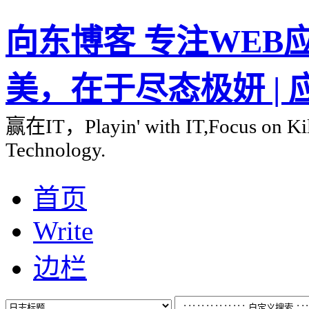
向东博客 专注WEB应用
美，在于尽态极妍 |
赢在IT，Playin' with IT,Focus on Kill
Technology.
首页
Write
边栏