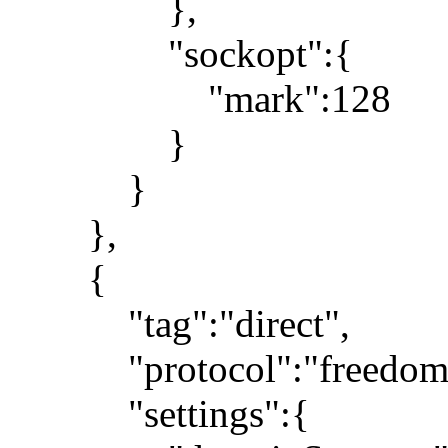
},
"sockopt":{
"mark":128
}
}
},
{
"tag":"direct",
"protocol":"freedom
"settings":{