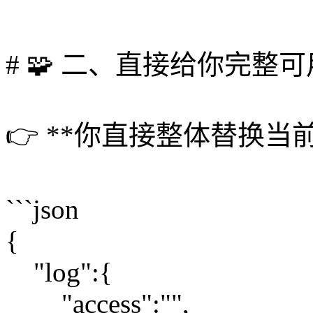
# 🧩 二、直接给你完整
👉 **你直接整体替换当前 co
```json
{
"log":{
"access":"",