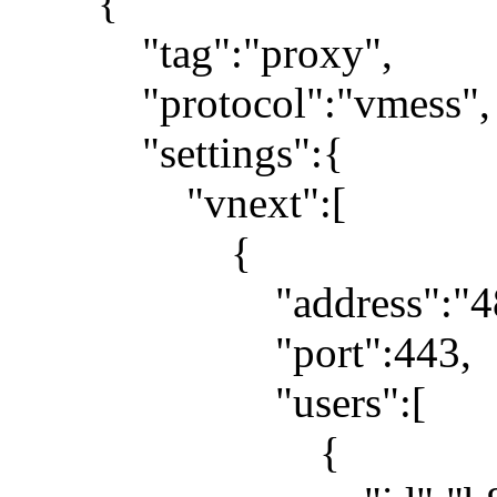
{
"tag":"proxy",
"protocol":"vmess",
"settings":{
"vnext":[
{
"address":"48.210
"port":443,
"users":[
{