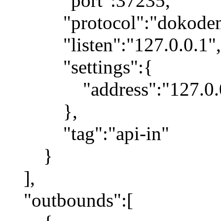
"port":37235,
"protocol":"dokodemo
"listen":"127.0.0.1",
"settings":{
"address":"127.0.0
},
"tag":"api-in"
}
],
"outbounds":[