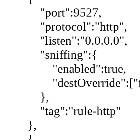
"port":9527,
"protocol":"http",
"listen":"0.0.0.0",
"sniffing":{
"enabled":true,
"destOverride":["fa
},
"tag":"rule-http"
},
{