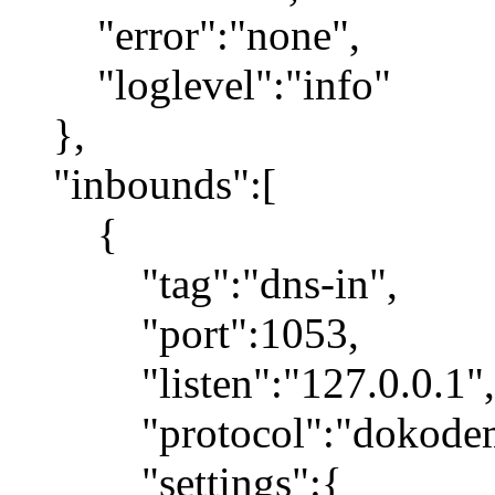
"error":"none",
"loglevel":"info"
},
"inbounds":[
{
"tag":"dns-in",
"port":1053,
"listen":"127.0.0.1",
"protocol":"dokodemo
"settings":{