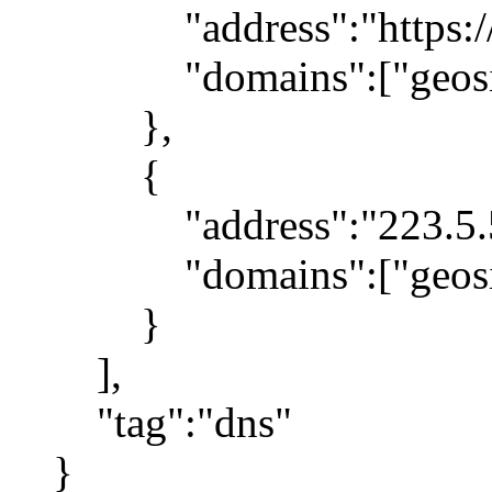
"address":"https://1.1
"domains":["geosite:g
},
{
"address":"223.5.5
"domains":["geosite
}
],
"tag":"dns"
}