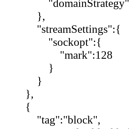
"domainStrategy":"
},
"streamSettings":{
"sockopt":{
"mark":128
}
}
},
{
"tag":"block",