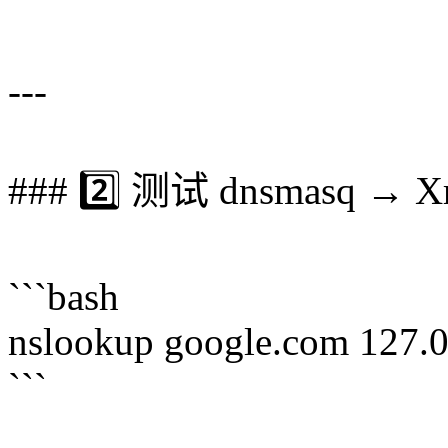
```
---
### 2️⃣ 测试 dnsmasq → X
```bash
nslookup google.com 127.
```