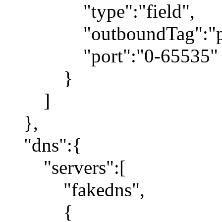
"type":"field",
"outboundTag":"pr
"port":"0-65535"
}
]
},
"dns":{
"servers":[
"fakedns",
{