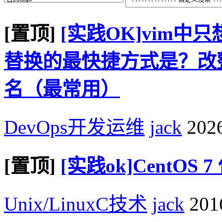
[置顶]
[实践OK]vim
替换的最快捷方式是？改整个
名（最常用）
DevOps开发运维
jack
2026
[置顶]
[实践ok]CentOS
Unix/LinuxC技术
jack
2016