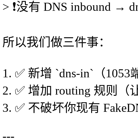
> ❗没有 DNS inbound → 
所以我们做三件事：
1. ✅ 新增 `dns-in`（10
2. ✅ 增加 routing 规则（让
3. ✅ 不破坏你现有 FakeD
---