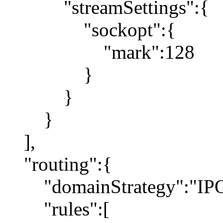
"streamSettings":{
"sockopt":{
"mark":128
}
}
}
],
"routing":{
"domainStrategy":"IP
"rules":[