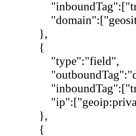
"inboundTag":["trans
"domain":["geosite
},
{
"type":"field",
"outboundTag":"dir
"inboundTag":["trans
"ip":["geoip:private"
},
{