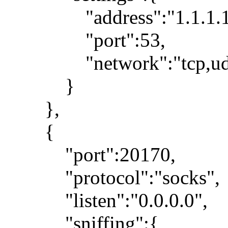
"address":"1.1.1.1
"port":53,
"network":"tcp,ud
}
},
{
"port":20170,
"protocol":"socks",
"listen":"0.0.0.0",
"sniffing":{