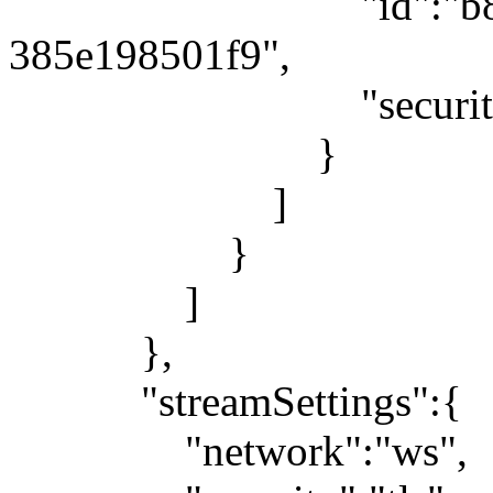
"id":"b80879be-
385e198501f9",
"security":"
}
]
}
]
},
"streamSettings":{
"network":"ws",