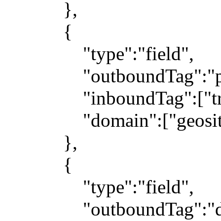
},
{
"type":"field",
"outboundTag":"pr
"inboundTag":["trans
"domain":["geosite:ge
},
{
"type":"field",
"outboundTag":"dir