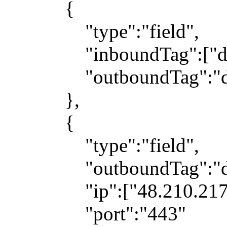
{
"type":"field",
"inboundTag":["dns
"outboundTag":"dn
},
{
"type":"field",
"outboundTag":"dir
"ip":["48.210.217.1
"port":"443"