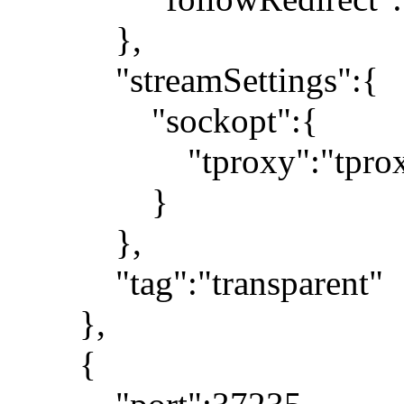
},
"streamSettings":{
"sockopt":{
"tproxy":"tprox
}
},
"tag":"transparent"
},
{