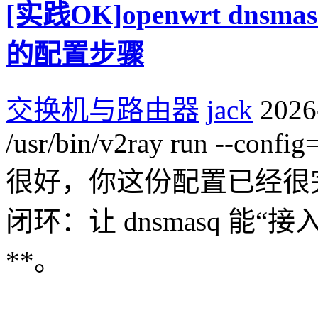
[实践OK]openwrt dns
的配置步骤
交换机与路由器
jack
2026
/usr/bin/v2ray run --config
很好，你这份配置已经很
闭环：让 dnsmasq 能“接入
**。