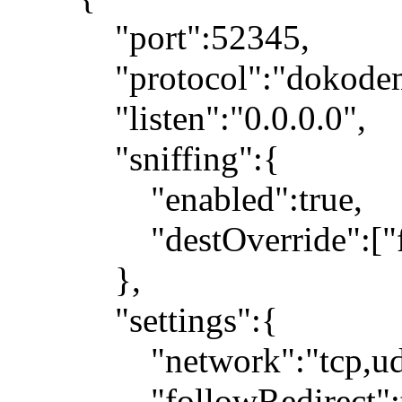
"port":52345,
"protocol":"dokodemo
"listen":"0.0.0.0",
"sniffing":{
"enabled":true,
"destOverride":["fa
},
"settings":{
"network":"tcp,ud
"followRedirect":t