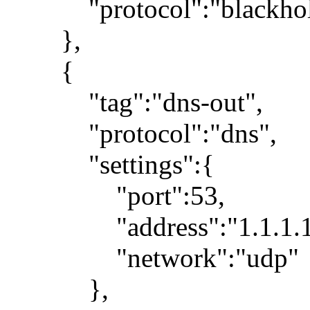
"protocol":"blackhol
},
{
"tag":"dns-out",
"protocol":"dns",
"settings":{
"port":53,
"address":"1.1.1.1
"network":"udp"
},