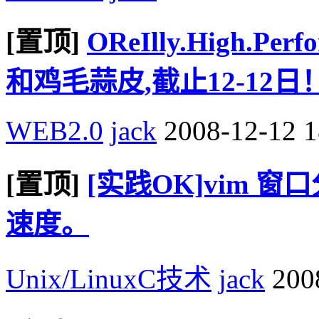
[置顶]
OReIlly.High.P
和鸡毛蒜皮,截止12-12日
WEB2.0
jack
2008-12-12 1
[置顶]
[实践OK]vim 
速度。
Unix/LinuxC技术
jack
2008